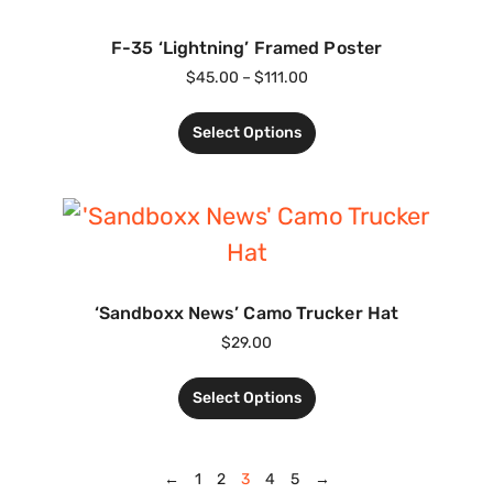
F-35 ‘Lightning’ Framed Poster
$
45.00
–
$
111.00
Select Options
‘Sandboxx News’ Camo Trucker Hat
$
29.00
Select Options
←
1
2
3
4
5
→