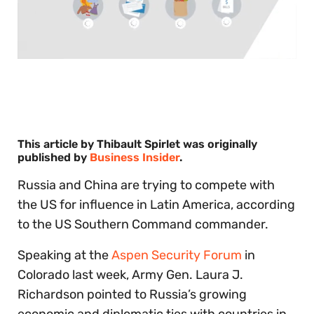
0
of
30
seconds
This article by Thibault Spirlet was originally
published by
Business Insider
.
Russia and China are trying to compete with
the US for influence in Latin America, according
to the US Southern Command commander.
Speaking at the
Aspen Security Forum
in
Colorado last week, Army Gen. Laura J.
Richardson pointed to Russia’s growing
economic and diplomatic ties with countries in