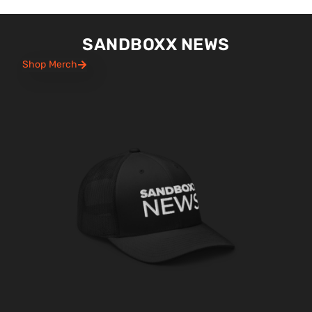
SANDBOXX NEWS
Shop Merch