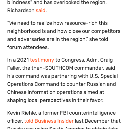
blindness” and has overlooked the region,
Richardson
said
.
“We need to realize how resource-rich this
neighborhood is and how close our competitors
and adversaries are in the region,” she told
forum attendees.
In a 2021
testimony
to Congress, Adm. Craig
Faller, the then-SOUTHCOM commander, said
his command was partnering with U.S. Special
Operations Command to counter Russian and
Chinese information operations aimed at
shaping local perspectives in their favor.
Kevin Riehle, a former FBI counterintelligence
officer,
told Business Insider
last December that
Russia was using South America to obtain fake