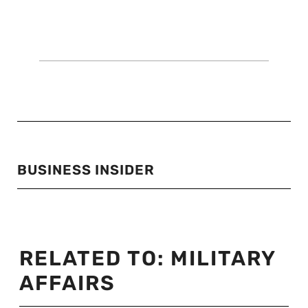
BUSINESS INSIDER
RELATED TO:
MILITARY
AFFAIRS