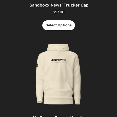
‘Sandboxx News’ Trucker Cap
$
27.00
Select Options