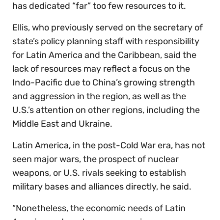
has dedicated “far” too few resources to it.
Ellis, who previously served on the secretary of
state’s policy planning staff with responsibility
for Latin America and the Caribbean, said the
lack of resources may reflect a focus on the
Indo-Pacific due to China’s growing strength
and aggression in the region, as well as the
U.S.’s attention on other regions, including the
Middle East and Ukraine.
Latin America, in the post-Cold War era, has not
seen major wars, the prospect of nuclear
weapons, or U.S. rivals seeking to establish
military bases and alliances directly, he said.
“Nonetheless, the economic needs of Latin