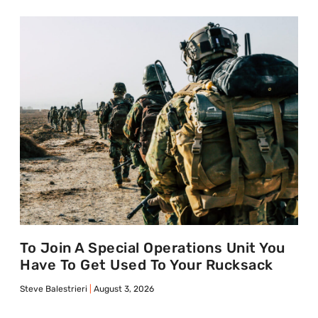
To Join A Special Operations Unit You
Have To Get Used To Your Rucksack
Steve Balestrieri
August 3, 2026