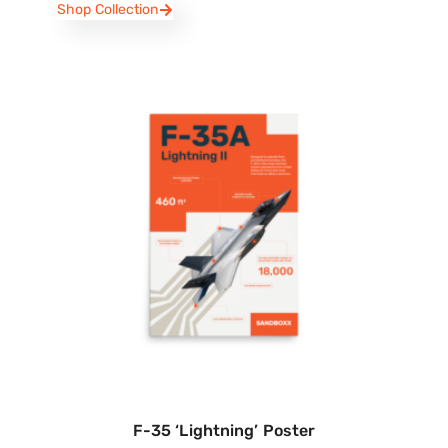
Shop Collection
F-35 ‘Lightning’ Poster