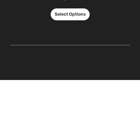
Select Options