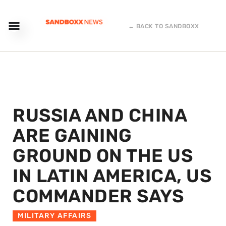
← BACK TO SANDBOXX
RUSSIA AND CHINA
ARE GAINING
GROUND ON THE US
IN LATIN AMERICA, US
COMMANDER SAYS
MILITARY AFFAIRS