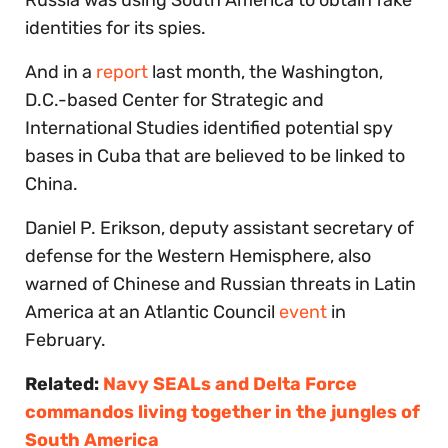
identities for its spies.
And in a
report
last month, the Washington,
D.C.-based Center for Strategic and
International Studies identified potential spy
bases in Cuba that are believed to be linked to
China.
Daniel P. Erikson, deputy assistant secretary of
defense for the Western Hemisphere, also
warned of Chinese and Russian threats in Latin
America at an Atlantic Council
event
in
February.
Related:
Navy SEALs and Delta Force
commandos living together in the jungles of
South America