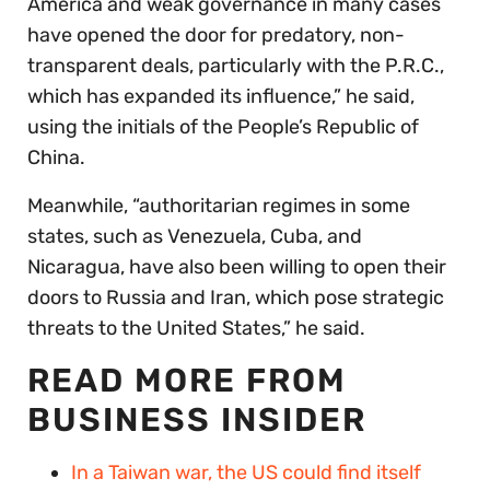
America and weak governance in many cases
have opened the door for predatory, non-
transparent deals, particularly with the P.R.C.,
which has expanded its influence,” he said,
using the initials of the People’s Republic of
China.
Meanwhile, “authoritarian regimes in some
states, such as Venezuela, Cuba, and
Nicaragua, have also been willing to open their
doors to Russia and Iran, which pose strategic
threats to the United States,” he said.
READ MORE FROM
BUSINESS INSIDER
In a Taiwan war, the US could find itself