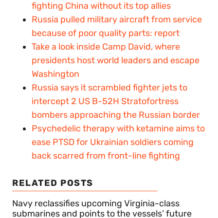
fighting China without its top allies
Russia pulled military aircraft from service
because of poor quality parts: report
Take a look inside Camp David, where
presidents host world leaders and escape
Washington
Russia says it scrambled fighter jets to
intercept 2 US B-52H Stratofortress
bombers approaching the Russian border
Psychedelic therapy with ketamine aims to
ease PTSD for Ukrainian soldiers coming
back scarred from front-line fighting
RELATED POSTS
Navy reclassifies upcoming Virginia-class
submarines and points to the vessels’ future