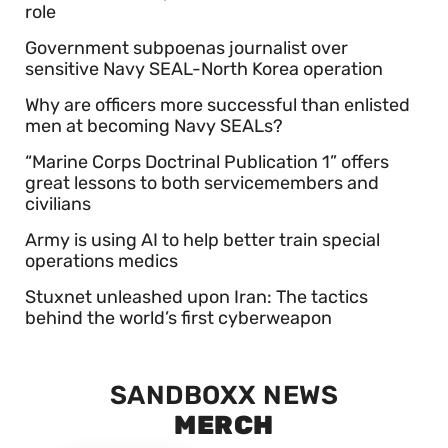
role
Government subpoenas journalist over
sensitive Navy SEAL-North Korea operation
Why are officers more successful than enlisted
men at becoming Navy SEALs?
“Marine Corps Doctrinal Publication 1” offers
great lessons to both servicemembers and
civilians
Army is using AI to help better train special
operations medics
Stuxnet unleashed upon Iran: The tactics
behind the world’s first cyberweapon
SANDBOXX NEWS
MERCH