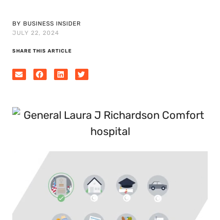
BY BUSINESS INSIDER
JULY 22, 2024
SHARE THIS ARTICLE