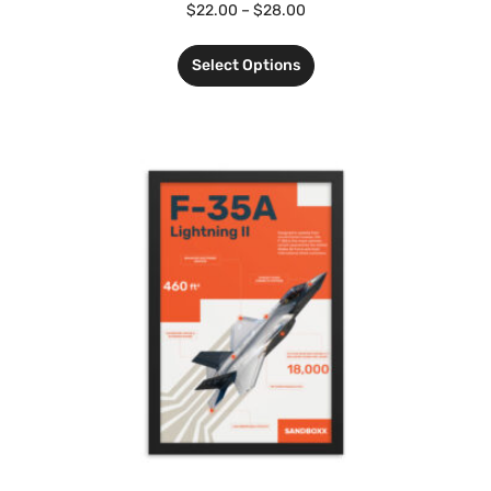
$
22.00
–
$
28.00
Select Options