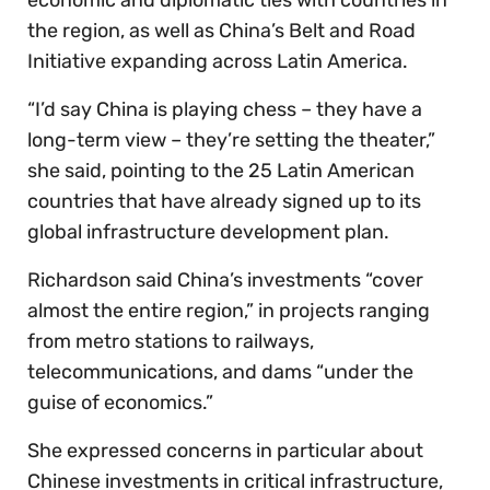
the region, as well as China’s Belt and Road
Initiative expanding across Latin America.
“I’d say China is playing chess – they have a
long-term view – they’re setting the theater,”
she said, pointing to the 25 Latin American
countries that have already signed up to its
global infrastructure development plan.
Richardson said China’s investments “cover
almost the entire region,” in projects ranging
from metro stations to railways,
telecommunications, and dams “under the
guise of economics.”
She expressed concerns in particular about
Chinese investments in critical infrastructure,