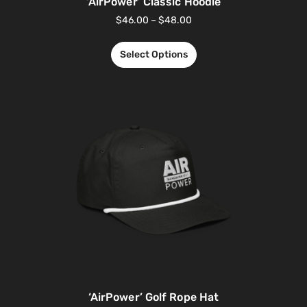
‘AirPower’ Classic Hoodie
$
46.00
–
$
48.00
Select Options
‘AirPower’ Golf Rope Hat