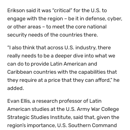
Erikson said it was “critical” for the U.S. to
engage with the region – be it in defense, cyber,
or other areas – to meet the core national
security needs of the countries there.
“I also think that across U.S. industry, there
really needs to be a deeper dive into what we
can do to provide Latin American and
Caribbean countries with the capabilities that
they require at a price that they can afford,” he
added.
Evan Ellis, a research professor of Latin
American studies at the U.S. Army War College
Strategic Studies Institute, said that, given the
region’s importance, U.S. Southern Command