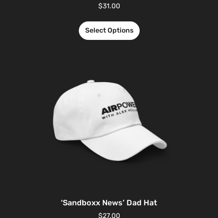
$
31.00
Select Options
‘Sandboxx News’ Dad Hat
$
27.00