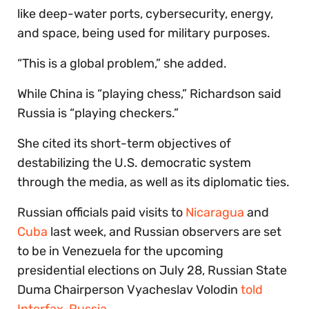
like deep-water ports, cybersecurity, energy,
and space, being used for military purposes.
“This is a global problem,” she added.
While China is “playing chess,” Richardson said
Russia is “playing checkers.”
She cited its short-term objectives of
destabilizing the U.S. democratic system
through the media, as well as its diplomatic ties.
Russian officials paid visits to
Nicaragua
and
Cuba
last week, and Russian observers are set
to be in Venezuela for the upcoming
presidential elections on July 28, Russian State
Duma Chairperson Vyacheslav Volodin
told
Interfax-Russia
.