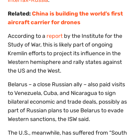
Related:
China is building the world’s first
aircraft carrier for drones
According to a
report
by the Institute for the
Study of War, this is likely part of ongoing
Kremlin efforts to project its influence in the
Western hemisphere and rally states against
the US and the West.
Belarus – a close Russian ally – also paid visits
to Venezuela, Cuba, and Nicaragua to sign
bilateral economic and trade deals, possibly as
part of Russian plans to use Belarus to evade
Western sanctions, the ISW said.
The U.S., meanwhile, has suffered from “South