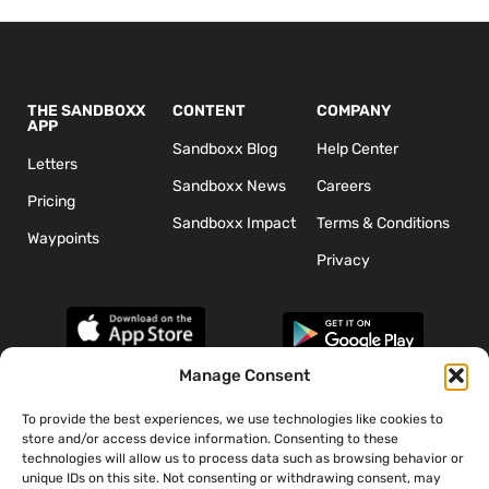
THE SANDBOXX
CONTENT
COMPANY
APP
Sandboxx Blog
Help Center
Letters
Sandboxx News
Careers
Pricing
Sandboxx Impact
Terms & Conditions
Waypoints
Privacy
Manage Consent
To provide the best experiences, we use technologies like cookies to
*The appearance of U.S. Department of Defense (DoD) visual
store and/or access device information. Consenting to these
information does not imply or constitute DoD endorsement.
technologies will allow us to process data such as browsing behavior or
unique IDs on this site. Not consenting or withdrawing consent, may