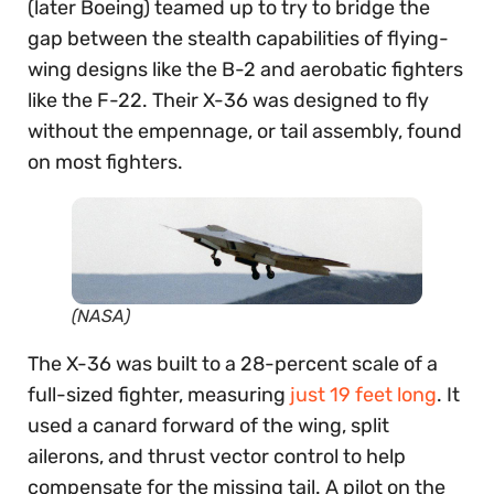
(later Boeing) teamed up to try to bridge the
gap between the stealth capabilities of flying-
wing designs like the B-2 and aerobatic fighters
like the F-22. Their X-36 was designed to fly
without the empennage, or tail assembly, found
on most fighters.
(NASA)
The X-36 was built to a 28-percent scale of a
full-sized fighter, measuring
just 19 feet long
. It
used a canard forward of the wing, split
ailerons, and thrust vector control to help
compensate for the missing tail. A pilot on the