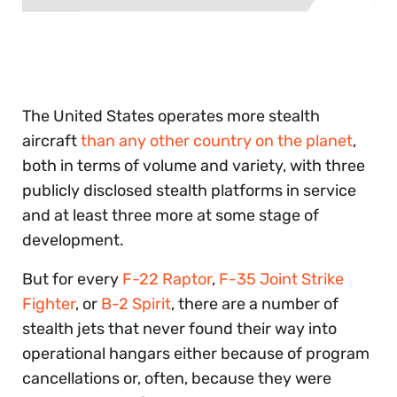
0
seconds
of
30
seconds
The United States operates more stealth
aircraft
than any other country on the planet
,
both in terms of volume and variety, with three
publicly disclosed stealth platforms in service
and at least three more at some stage of
development.
But for every
F-22 Raptor
,
F-35 Joint Strike
Fighter
, or
B-2 Spirit
, there are a number of
stealth jets that never found their way into
operational hangars either because of program
cancellations or, often, because they were