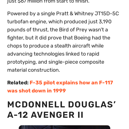
just $67 million from start to finish.
Powered by a single Pratt & Whitney JT15D-5C
turbofan engine, which produced just 3,190
pounds of thrust, the Bird of Prey wasn’t a
fighter, but it did prove that Boeing had the
chops to produce a stealth aircraft while
advancing technologies linked to rapid
prototyping, and single-piece composite
material construction.
Related:
F-35 pilot explains how an F-117
was shot down in 1999
MCDONNELL DOUGLAS’
A-12 AVENGER II