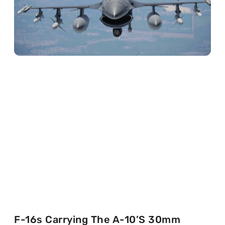
F-16s Carrying The A-10’s 30mm