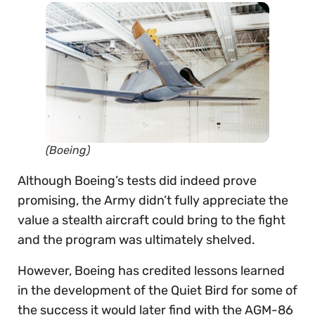
(Boeing)
Although Boeing’s tests did indeed prove
promising, the Army didn’t fully appreciate the
value a stealth aircraft could bring to the fight
and the program was ultimately shelved.
However, Boeing has credited lessons learned
in the development of the Quiet Bird for some of
the success it would later find with the AGM-86