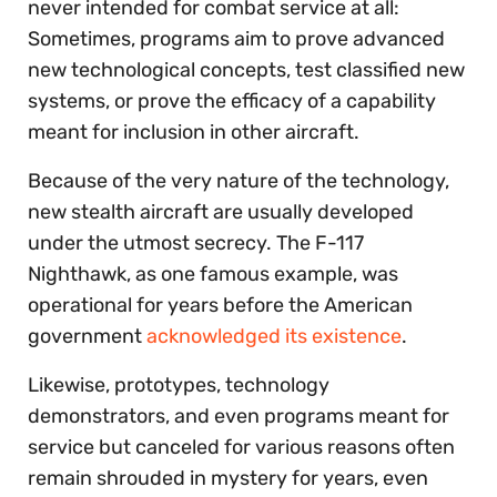
never intended for combat service at all:
Sometimes, programs aim to prove advanced
new technological concepts, test classified new
systems, or prove the efficacy of a capability
meant for inclusion in other aircraft.
Because of the very nature of the technology,
new stealth aircraft are usually developed
under the utmost secrecy. The F-117
Nighthawk, as one famous example, was
operational for years before the American
government
acknowledged its existence
.
Likewise, prototypes, technology
demonstrators, and even programs meant for
service but canceled for various reasons often
remain shrouded in mystery for years, even