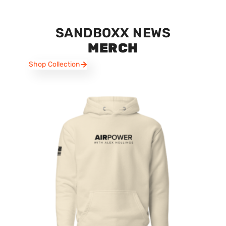
SANDBOXX NEWS
MERCH
Shop Collection