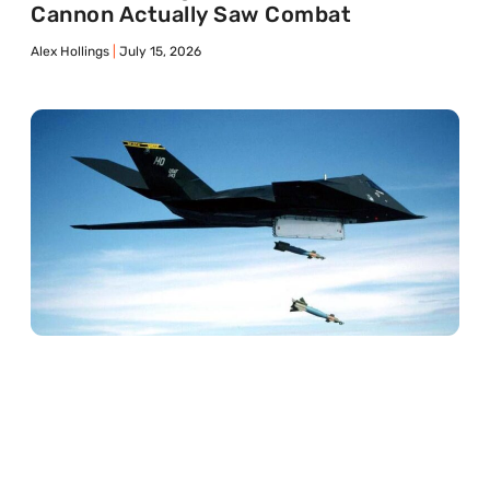
Cannon Actually Saw Combat
Alex Hollings
July 15, 2026