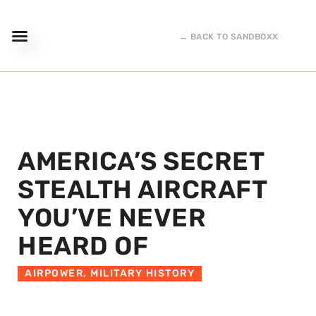
← BACK TO SANDBOXX
AMERICA’S SECRET
STEALTH AIRCRAFT
YOU’VE NEVER
HEARD OF
AIRPOWER
,
MILITARY HISTORY