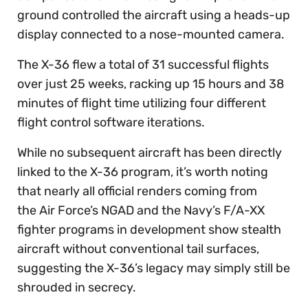
ground controlled the aircraft using a heads-up
display connected to a nose-mounted camera.
The X-36 flew a total of 31 successful flights
over just 25 weeks, racking up 15 hours and 38
minutes of flight time utilizing four different
flight control software iterations.
While no subsequent aircraft has been directly
linked to the X-36 program, it’s worth noting
that nearly all official renders coming from
the Air Force’s NGAD and the Navy’s F/A-XX
fighter programs in development show stealth
aircraft without conventional tail surfaces,
suggesting the X-36’s legacy may simply still be
shrouded in secrecy.