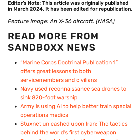
Editor’s Note: This article was originally published
in March 2024. It has been edited for republication.
Feature Image: An X-36 aircraft. (NASA)
READ MORE FROM
SANDBOXX NEWS
“Marine Corps Doctrinal Publication 1”
offers great lessons to both
servicemembers and civilians
Navy used reconnaissance sea drones to
sink 820-foot warship
Army is using AI to help better train special
operations medics
Stuxnet unleashed upon Iran: The tactics
behind the world’s first cyberweapon