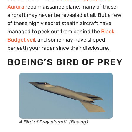
Aurora
reconnaissance plane, many of these
aircraft may never be revealed at all. But a few
of these highly secret stealth aircraft have
managed to peek out from behind the
Black
Budget veil
, and some may have slipped
beneath your radar since their disclosure.
BOEING’S BIRD OF PREY
A Bird of Prey aircraft. (Boeing)