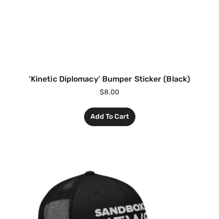
‘Kinetic Diplomacy’ Bumper Sticker (Black)
$
8.00
Add To Cart