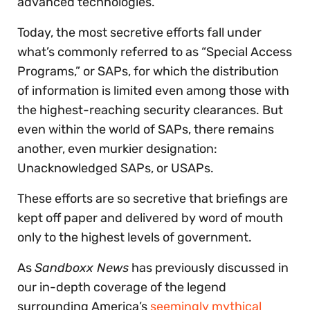
advanced technologies.
Today, the most secretive efforts fall under
what’s commonly referred to as “Special Access
Programs,” or SAPs, for which the distribution
of information is limited even among those with
the highest-reaching security clearances. But
even within the world of SAPs, there remains
another, even murkier designation:
Unacknowledged SAPs, or USAPs.
These efforts are so secretive that briefings are
kept off paper and delivered by word of mouth
only to the highest levels of government.
As
Sandboxx News
has previously discussed in
our in-depth coverage of the legend
surrounding America’s
seemingly mythical