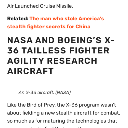
Air Launched Cruise Missile.
Related:
The man who stole America’s
stealth fighter secrets for China
NASA AND BOEING’S X-
36 TAILLESS FIGHTER
AGILITY RESEARCH
AIRCRAFT
An X-36 aircraft. (NASA)
Like the Bird of Prey, the X-36 program wasn’t
about fielding a new stealth aircraft for combat,
so much as for maturing the technologies that