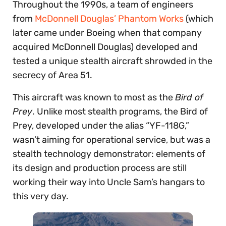
Throughout the 1990s, a team of engineers
from
McDonnell Douglas’ Phantom Works
(which
later came under Boeing when that company
acquired McDonnell Douglas) developed and
tested a unique stealth aircraft shrowded in the
secrecy of Area 51.
This aircraft was known to most as the
Bird of
Prey
. Unlike most stealth programs, the Bird of
Prey, developed under the alias “YF-118G,”
wasn’t aiming for operational service, but was a
stealth technology demonstrator: elements of
its design and production process are still
working their way into Uncle Sam’s hangars to
this very day.