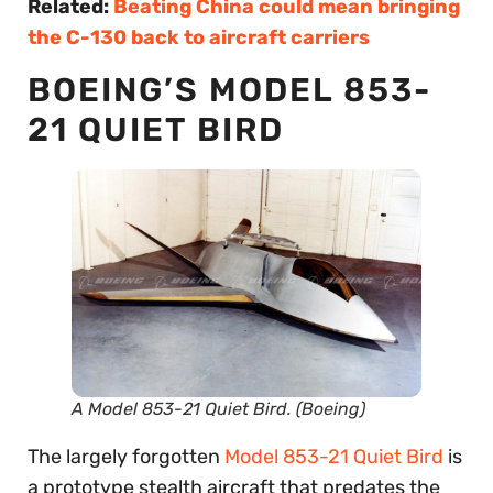
Related:
Beating China could mean bringing
the C-130 back to aircraft carriers
BOEING’S MODEL 853-
21 QUIET BIRD
A Model 853-21 Quiet Bird. (Boeing)
The largely forgotten
Model 853-21 Quiet Bird
is
a prototype stealth aircraft that predates the