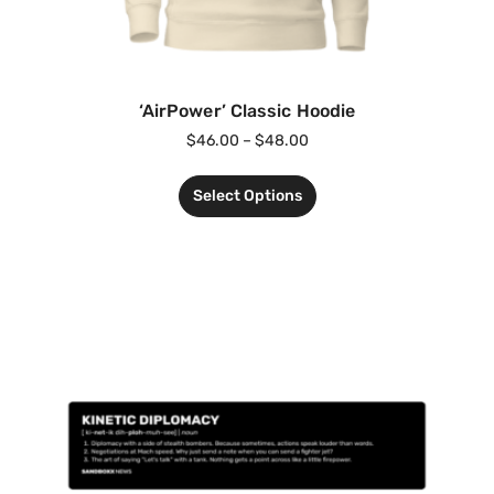
‘AirPower’ Classic Hoodie
$
46.00
–
$
48.00
Select Options