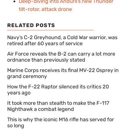
Deep-diving into Anduril’s new Thunder
tilt-rotor, attack drone
RELATED POSTS
Navy’s C-2 Greyhound, a Cold War warrior, was
retired after 60 years of service
Air Force reveals the B-2 can carry a lot more
ordnance than previously stated
Marine Corps receives its final MV-22 Osprey in
grand ceremony
How the F-22 Raptor silenced its critics 20
years ago
It took more than stealth to make the F-117
Nighthawk a combat legend
This is why the iconic M16 rifle has served for
so long