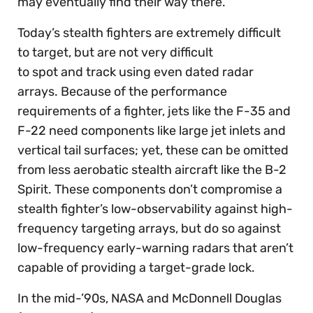
may eventually find their way there.
Today’s stealth fighters are extremely difficult
to target, but are not very difficult
to spot and track using even dated radar
arrays. Because of the performance
requirements of a fighter, jets like the F-35 and
F-22 need components like large jet inlets and
vertical tail surfaces; yet, these can be omitted
from less aerobatic stealth aircraft like the B-2
Spirit. These components don’t compromise a
stealth fighter’s low-observability against high-
frequency targeting arrays, but do so against
low-frequency early-warning radars that aren’t
capable of providing a target-grade lock.
In the mid-’90s, NASA and McDonnell Douglas