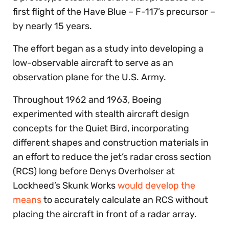
first flight of the Have Blue – F-117’s precursor –
by nearly 15 years.
The effort began as a study into developing a
low-observable aircraft to serve as an
observation plane for the U.S. Army.
Throughout 1962 and 1963, Boeing
experimented with stealth aircraft design
concepts for the Quiet Bird, incorporating
different shapes and construction materials in
an effort to reduce the jet’s radar cross section
(RCS) long before Denys Overholser at
Lockheed’s Skunk Works
would develop the
means
to accurately calculate an RCS without
placing the aircraft in front of a radar array.