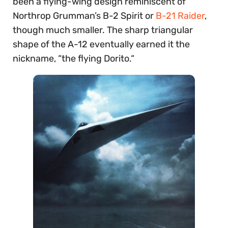
been a flying-wing design reminiscent of
Northrop Grumman’s B-2 Spirit or
B-21 Raider
,
though much smaller. The sharp triangular
shape of the A-12 eventually earned it the
nickname, “the flying Dorito.“