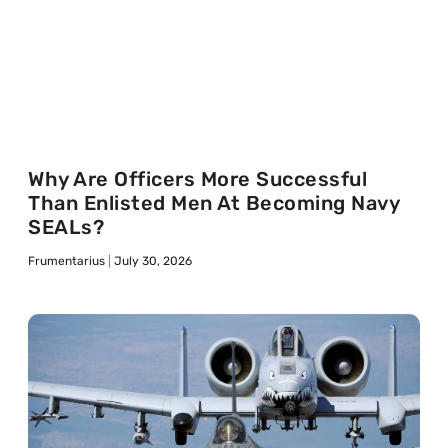
Why Are Officers More Successful
Than Enlisted Men At Becoming Navy
SEALs?
Frumentarius
July 30, 2026