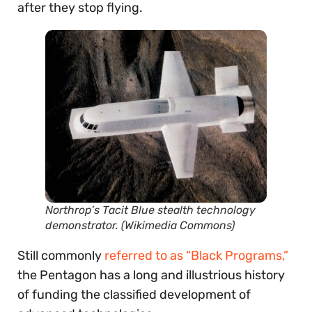
after they stop flying.
Northrop’s Tacit Blue stealth technology
demonstrator. (Wikimedia Commons)
Still commonly
referred to as “Black Programs,”
the Pentagon has a long and illustrious history
of funding the classified development of