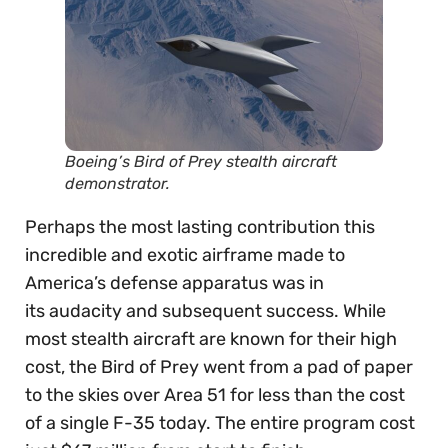
Boeing’s Bird of Prey stealth aircraft
demonstrator.
Perhaps the most lasting contribution this
incredible and exotic airframe made to
America’s defense apparatus was in
its audacity and subsequent success. While
most stealth aircraft are known for their high
cost, the Bird of Prey went from a pad of paper
to the skies over Area 51 for less than the cost
of a single F-35 today. The entire program cost