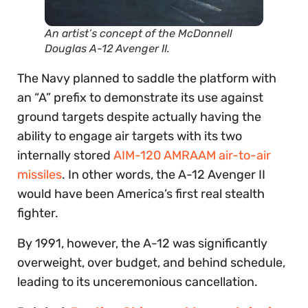
An artist’s concept of the McDonnell
Douglas A-12 Avenger II.
The Navy planned to saddle the platform with
an “A” prefix to demonstrate its use against
ground targets despite actually having the
ability to engage air targets with its two
internally stored
AIM-120 AMRAAM air-to-air
missiles
. In other words, the A-12 Avenger II
would have been America’s first real stealth
fighter.
By 1991, however, the A-12 was significantly
overweight, over budget, and behind schedule,
leading to its unceremonious cancellation.