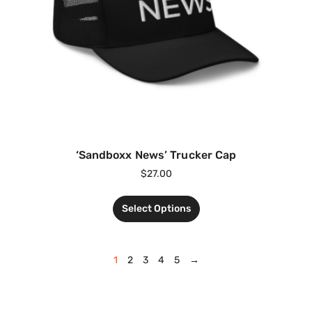
‘Sandboxx News’ Trucker Cap
$
27.00
Select Options
1
2
3
4
5
→