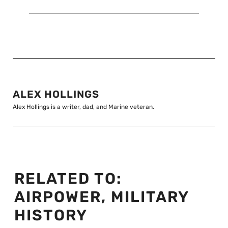
ALEX HOLLINGS
Alex Hollings is a writer, dad, and Marine veteran.
RELATED TO:
AIRPOWER
,
MILITARY
HISTORY