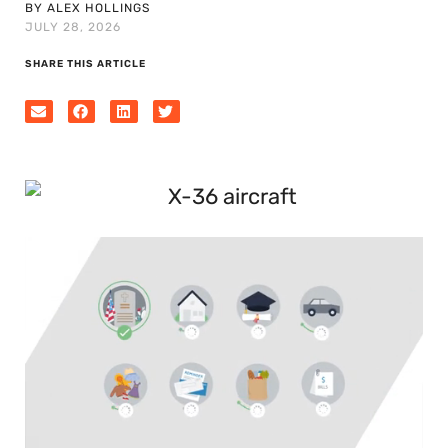
BY ALEX HOLLINGS
JULY 28, 2026
SHARE THIS ARTICLE