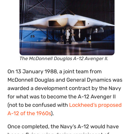
The McDonnell Douglas A-12 Avenger II.
On 13 January 1988, a joint team from
McDonnell Douglas and General Dynamics was
awarded a development contract by the Navy
for what was to become the A-12 Avenger II
(not to be confused with
Lockheed’s proposed
A-12 of the 1960s
).
Once completed, the Navy’s A-12 would have