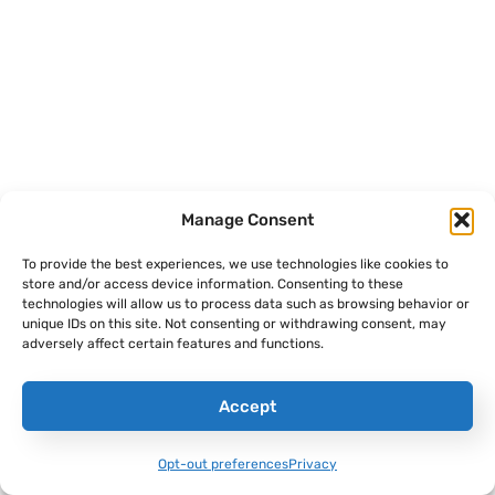
It Took More Than Stealth To Make The
Manage Consent
F-117 Nighthawk A Combat Legend
To provide the best experiences, we use technologies like cookies to
Alex Hollings
July 30, 2026
store and/or access device information. Consenting to these
technologies will allow us to process data such as browsing behavior or
unique IDs on this site. Not consenting or withdrawing consent, may
adversely affect certain features and functions.
Accept
Opt-out preferences
Privacy